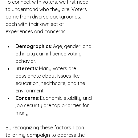
To connect with voters, we first need 
to understand who they are. Voters 
come from diverse backgrounds, 
each with their own set of 
experiences and concerns. 
Demographics
: Age, gender, and 
ethnicity can influence voting 
behavior. 
Interests
: Many voters are 
passionate about issues like 
education, healthcare, and the 
environment. 
Concerns
: Economic stability and 
job security are top priorities for 
many.
By recognizing these factors, I can 
tailor my campaign to address the 