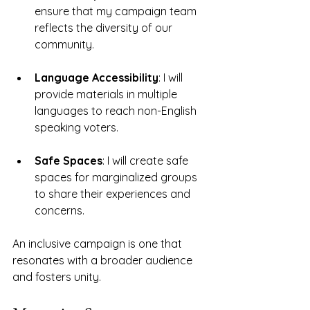
ensure that my campaign team 
reflects the diversity of our 
community. 
Language Accessibility
: I will 
provide materials in multiple 
languages to reach non-English 
speaking voters. 
Safe Spaces
: I will create safe 
spaces for marginalized groups 
to share their experiences and 
concerns.
An inclusive campaign is one that 
resonates with a broader audience 
and fosters unity. 