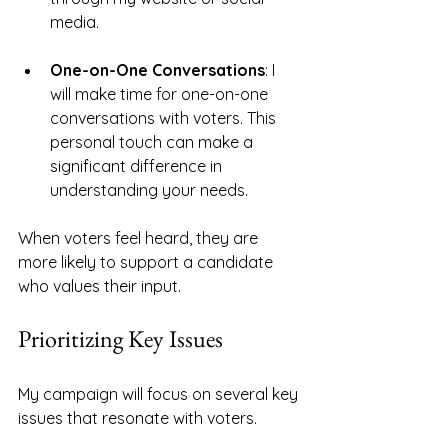
media. 
One-on-One Conversations
: I 
will make time for one-on-one 
conversations with voters. This 
personal touch can make a 
significant difference in 
understanding your needs.
When voters feel heard, they are 
more likely to support a candidate 
who values their input. 
Prioritizing Key Issues
My campaign will focus on several key 
issues that resonate with voters. 