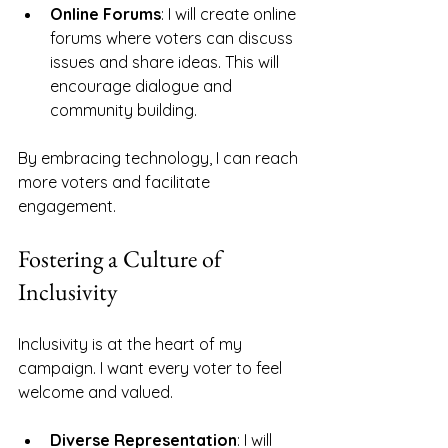
Online Forums
: I will create online 
forums where voters can discuss 
issues and share ideas. This will 
encourage dialogue and 
community building.
By embracing technology, I can reach 
more voters and facilitate 
engagement. 
Fostering a Culture of 
Inclusivity
Inclusivity is at the heart of my 
campaign. I want every voter to feel 
welcome and valued. 
Diverse Representation
: I will 