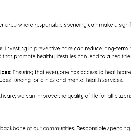
er area where responsible spending can make a signif
e
: Investing in preventive care can reduce long-term 
 that promote healthy lifestyles can lead to a healthie
ices
: Ensuring that everyone has access to healthcare 
cludes funding for clinics and mental health services. 
care, we can improve the quality of life for all citizens
he backbone of our communities. Responsible spending i