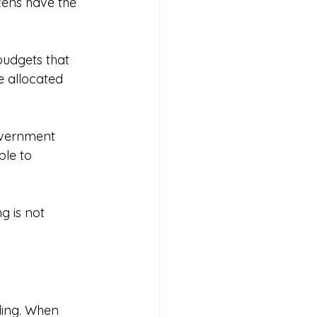
zens have the 
udgets that 
e allocated 
overnment 
le to 
 is not 
ding. When 