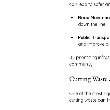
can lead to safer an
Road Maintena
down the line. 
Public Transpo
and improve air 
By prioritizing inf
community. 
Cutting Waste a
One of the most sig
cutting waste can fr