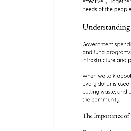
effectively. Togethe
needs of the people
Understanding
Government spendin
and fund programs. 
infrastructure and p
When we talk about
every dollar is used 
cutting waste, and 
the community. 
The Importance of