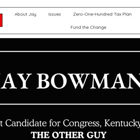
e
About Jay
Issues
Zero-One-Hundred Tax Plan
Fund the Change