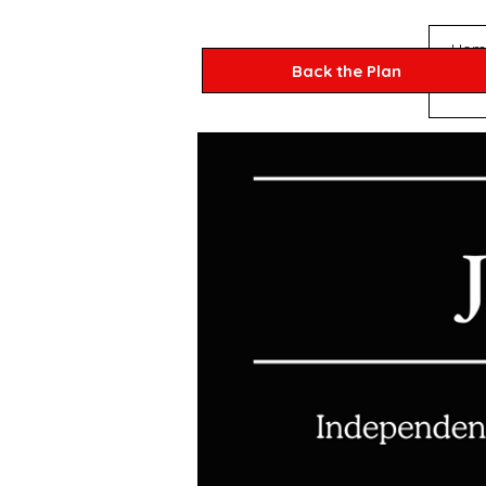
Hom
Back the Plan