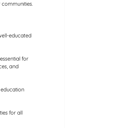
r communities. 
well-educated 
ssential for 
ces, and 
 education 
es for all 