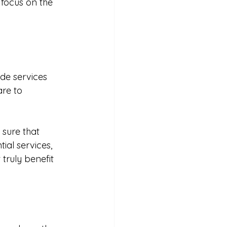
 focus on the 
de services 
re to 
sure that 
tial services, 
truly benefit 