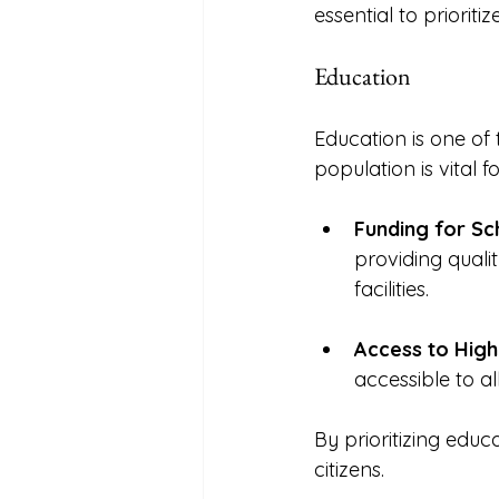
essential to priorit
Education
Education is one of
population is vital 
Funding for Sc
providing qualit
facilities. 
Access to High
accessible to al
By prioritizing educ
citizens. 