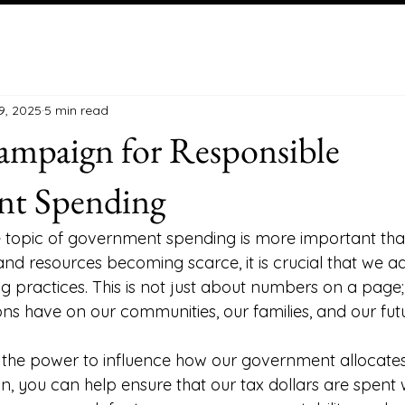
9, 2025
5 min read
ampaign for Responsible
t Spending
he topic of government spending is more important than
and resources becoming scarce, it is crucial that we a
 practices. This is not just about numbers on a page; i
ns have on our communities, our families, and our futu
e the power to influence how our government allocates
n, you can help ensure that our tax dollars are spent 