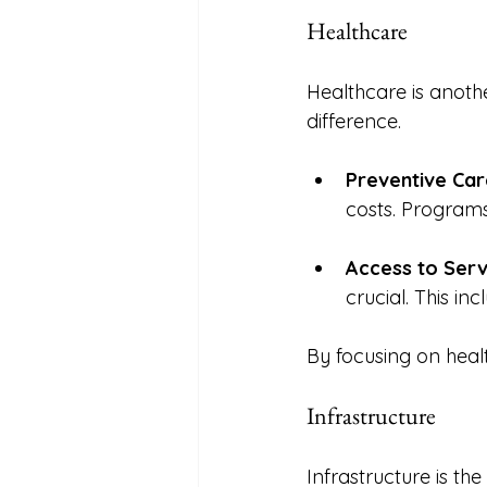
Healthcare
Healthcare is anoth
difference. 
Preventive Car
costs. Programs
Access to Serv
crucial. This in
By focusing on health
Infrastructure
Infrastructure is t