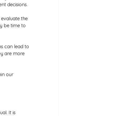
nt decisions. 
 evaluate the 
y be time to 
ns can lead to 
ey are more 
in our 
. It is 