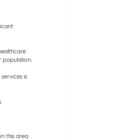
icant 
healthcare 
r population. 
services is 
. 
n this area 