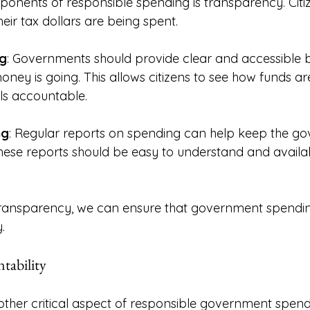
onents of responsible spending is transparency. Citi
eir tax dollars are being spent. 
g
: Governments should provide clear and accessible b
oney is going. This allows citizens to see how funds ar
als accountable. 
ng
: Regular reports on spending can help keep the g
ese reports should be easy to understand and availab
transparency, we can ensure that government spending
. 
tability
nother critical aspect of responsible government spen