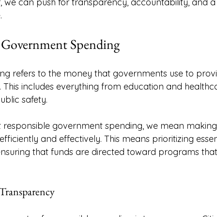
r, we can push for transparency, accountability, and a
. 
 Government Spending
g refers to the money that governments use to provi
This includes everything from education and healthca
ublic safety. 
 responsible government spending, we mean making 
efficiently and effectively. This means prioritizing essen
ensuring that funds are directed toward programs that 
 Transparency