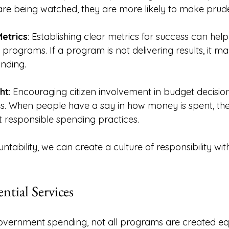
 are being watched, they are more likely to make prude
etrics
: Establishing clear metrics for success can help
 programs. If a program is not delivering results, it ma
unding. 
ht
: Encouraging citizen involvement in budget decisio
s. When people have a say in how money is spent, th
rt responsible spending practices. 
ability, we can create a culture of responsibility with
ential Services
vernment spending, not all programs are created equal