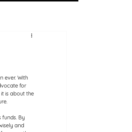
 ever. With 
dvocate for 
t is about the 
re. 
 funds. By 
wisely and 