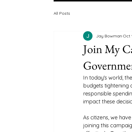
All Posts
Jay Bowman
Oct 
Join My C
Governmen
In today's world, t
budgets tightening 
responsible spending
impact these decisio
As citizens, we hav
joining this campaig