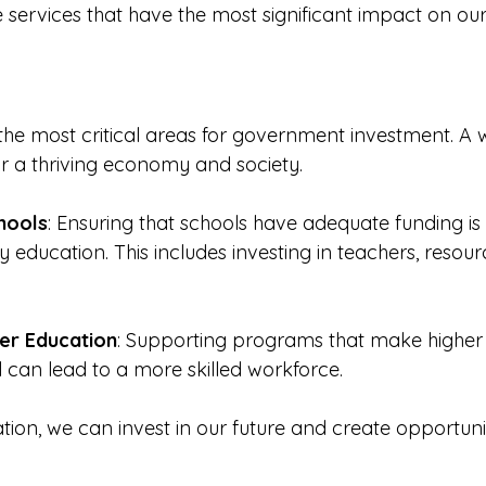
ize services that have the most significant impact on ou
 the most critical areas for government investment. A 
for a thriving economy and society. 
hools
: Ensuring that schools have adequate funding is e
y education. This includes investing in teachers, resour
er Education
: Supporting programs that make higher
l can lead to a more skilled workforce. 
ation, we can invest in our future and create opportuniti