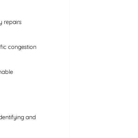
 repairs 
fic congestion 
nable 
dentifying and 