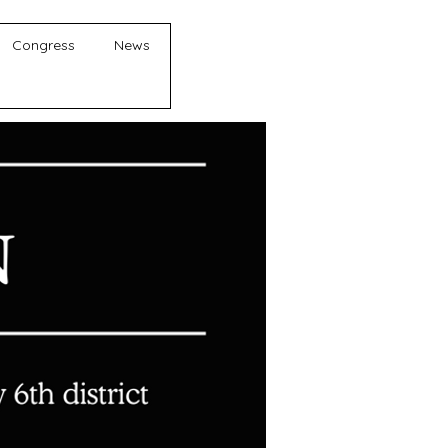
Congress
News