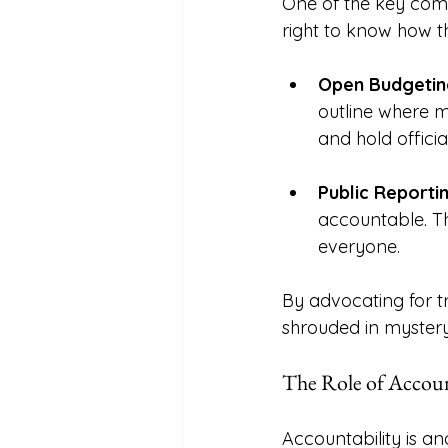
One of the key comp
right to know how th
Open Budgetin
outline where m
and hold offici
Public Reporti
accountable. Th
everyone. 
By advocating for 
shrouded in mystery
The Role of Accoun
Accountability is a