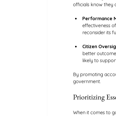
officials know they
Performance M
effectiveness of
reconsider its f
Citizen Oversig
better outcome
likely to suppo
By promoting account
government. 
Prioritizing Ess
When it comes to go