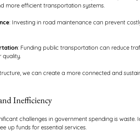
d more efficient transportation systems. 
nce
: Investing in road maintenance can prevent costly
rtation
: Funding public transportation can reduce traf
quality. 
rastructure, we can create a more connected and sustai
nd Inefficiency
nificant challenges in government spending is waste. I
ee up funds for essential services. 